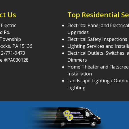
ct Us
Top Residential Se
Electric
Electrical Panel and Electric
d Rd.
Upgrades
 Township
Electrical Safety Inspections
ocks, PA 15136
Lighting Services and Install
12-771-9473
Electrical Outlets, Switches, 
se #PA030128
Dimmers
Home Theater and Flatscre
Installation
Landscape Lighting / Outdo
Lighting