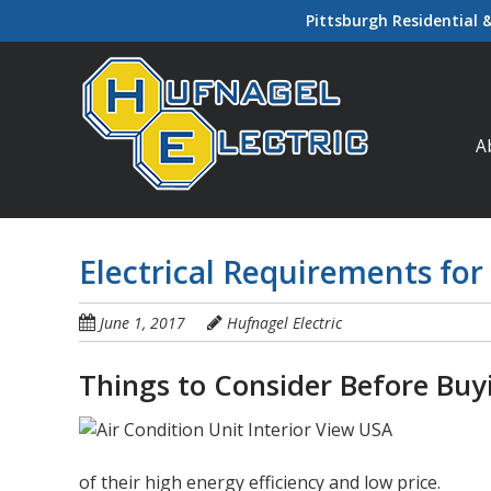
Skip
Pittsburgh Residential 
to
main
content
Ski
A
Electrical Requirements for
June 1, 2017
Hufnagel Electric
Things to Consider Before Bu
of their high energy efficiency and low price.