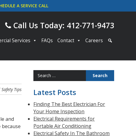
HEDULE A SERVICE CALL
Call Us Today: 412-771-9473
cial Services
FAQs
Contact
Careers
Search
for:
l Safety
Tips
Latest Posts
Finding The Best Electrician For
Your Home Inspection
Electrical Requirements for
ble and
Portable Air Conditioning
e because
Electrical Safety In The Bathroom