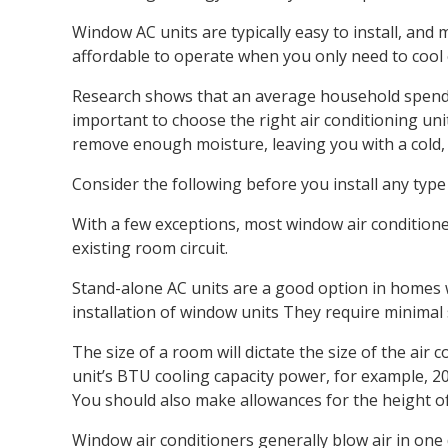
Window AC units are typically easy to install, an
affordable to operate when you only need to cool
Research shows that an average household spends ab
important to choose the right air conditioning unit.
remove enough moisture, leaving you with a cold, c
Consider the following before you install any type 
With a few exceptions, most window air conditioner
existing room circuit.
Stand-alone AC units are a good option in homes 
installation of window units They require minimal 
The size of a room will dictate the size of the air
unit’s BTU cooling capacity power, for example, 2
You should also make allowances for the height of
Window air conditioners generally blow air in one 