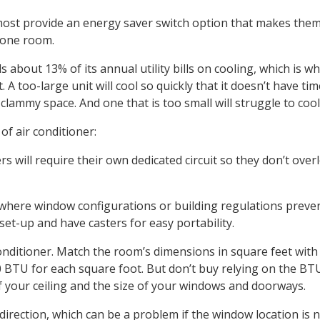
d most provide an energy saver switch option that makes the
 one room.
out 13% of its annual utility bills on cooling, which is why
 A too-large unit will cool so quickly that it doesn’t have tim
lammy space. And one that is too small will struggle to coo
of air conditioner:
s will require their own dedicated circuit so they don’t over
where window configurations or building regulations preve
set-up and have casters for easy portability.
 conditioner. Match the room’s dimensions in square feet with
0 BTU for each square foot. But don’t buy relying on the BT
 your ceiling and the size of your windows and doorways.
direction, which can be a problem if the window location is 