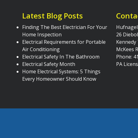
Latest Blog Posts
Conta
Finding The Best Electrician For Your
Hufnagel 
Home Inspection
26 Diebol
Electrical Requirements for Portable
Kennedy
Air Conditioning
McKees R
Electrical Safety In The Bathroom
Phone: 4
Electrical Safety Month
PA Licen
Home Electrical Systems: 5 Things
Every Homeowner Should Know