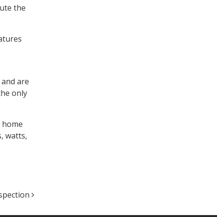
bute the
eatures
w and are
the only
ur home
, watts,
nspection