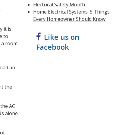
Electrical Safety Month
m
Home Electrical Systems: 5 Things
Every Homeowner Should Know
 it is
Like us on
e to
l a room.
Facebook
load an
nt the
 the AC
Us alone.
not