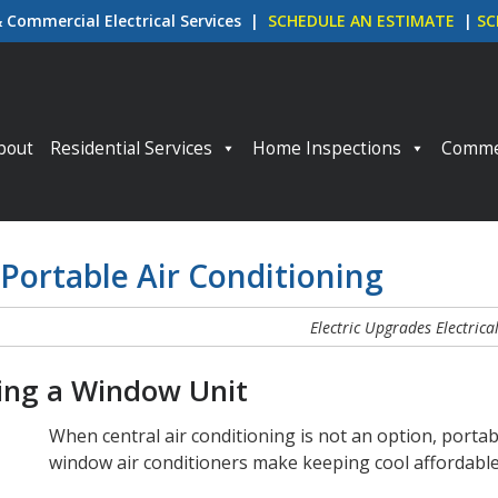
& Commercial Electrical Services |
SCHEDULE AN ESTIMATE
|
SC
p to content
bout
Residential Services
Home Inspections
Commer
 Portable Air Conditioning
Electric Upgrades
Electrica
ying a Window Unit
When central air conditioning is not an option, porta
window air conditioners make keeping cool affordabl