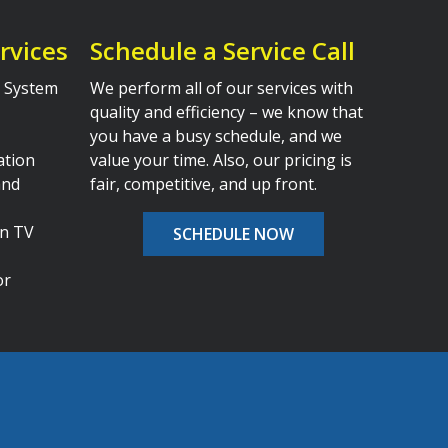
rvices
Schedule a Service Call
al System
We perform all of our services with
quality and efficiency – we know that
you have a busy schedule, and we
ation
value your time. Also, our pricing is
and
fair, competitive, and up front.
en TV
SCHEDULE NOW
or