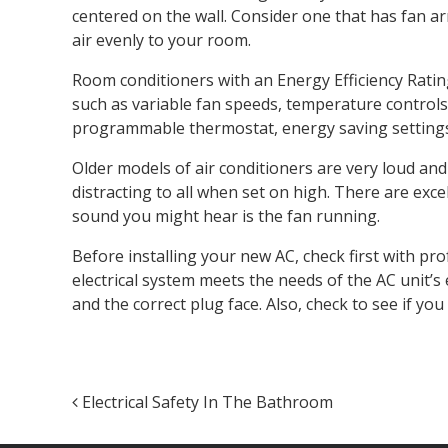
centered on the wall. Consider one that has fan ar
air evenly to your room.
Room conditioners with an Energy Efficiency Rating 
such as variable fan speeds, temperature controls 
programmable thermostat, energy saving settings 
Older models of air conditioners are very loud and
distracting to all when set on high. There are exce
sound you might hear is the fan running.
Before installing your new AC, check first with pro
electrical system meets the needs of the AC unit’s 
and the correct plug face. Also, check to see if you 
Post navigation
Electrical Safety In The Bathroom