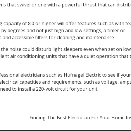
ms that swivel or one with a powerful thrust that can distri
capacity of 8.0 or higher will offer features such as with f
by degrees and not just high and low settings, a timer or
and accessible filters for cleaning and maintenance
 the noise could disturb light sleepers even when set on lo
llent air conditioning units that have a quiet operation that 
fessional electricians such as
Hufnagel Electric
to see if yo
electrical capacities and requirements, such as voltage, amps
need to install a 220-volt circuit for your unit.
Finding The Best Electrician For Your Home I