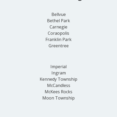
Bellvue
Bethel Park
Carnegie
Coraopolis
Franklin Park
Greentree
Imperial
Ingram
Kennedy Township
McCandless
McKees Rocks
Moon Township