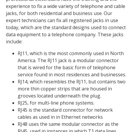
experience to fix a wide variety of telephone and cable
jacks, for both residential and business use. Our
expert technicians can fix all registered jacks in use
today, which are the standard designs used to connect
data equipment to a telephone company. These jacks
include:
RJ11, which is the most commonly used in North
America. The RJ11 jack is a modular connector
that is wired for the basic form of telephone
service found in most residences and businesses.
RJ14, which resembles the RJ11, but contains two
more thin copper strips that are housed in
grooves located underneath the plug.
RJ25, for multi-line phone systems.
RJ45 is the standard connector for network
cables as used in in Ethernet networks
RJ48 uses the same modular connector as the
RJ45, used in instances in which T1 data lines