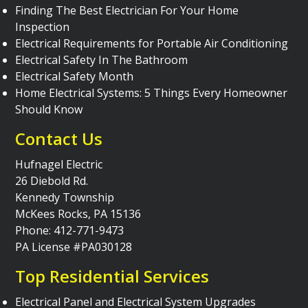
Finding The Best Electrician For Your Home
Inspection
Electrical Requirements for Portable Air Conditioning
Electrical Safety In The Bathroom
Electrical Safety Month
Home Electrical Systems: 5 Things Every Homeowner
Should Know
Contact Us
Hufnagel Electric
26 Diebold Rd.
Kennedy Township
McKees Rocks, PA 15136
Phone: 412-771-9473
PA License #PA030128
Top Residential Services
Electrical Panel and Electrical System Upgrades