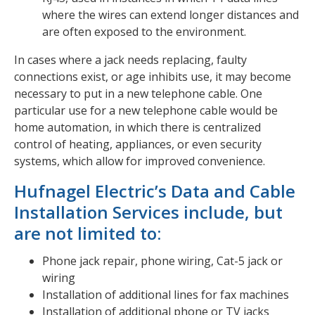
where the wires can extend longer distances and
are often exposed to the environment.
In cases where a jack needs replacing, faulty
connections exist, or age inhibits use, it may become
necessary to put in a new telephone cable. One
particular use for a new telephone cable would be
home automation, in which there is centralized
control of heating, appliances, or even security
systems, which allow for improved convenience.
Hufnagel Electric’s Data and Cable
Installation Services include, but
are not limited to:
Phone jack repair, phone wiring, Cat-5 jack or
wiring
Installation of additional lines for fax machines
Installation of additional phone or TV jacks