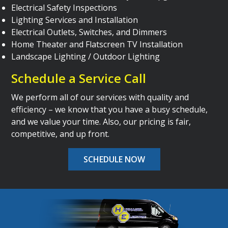
Electrical Safety Inspections
Lighting Services and Installation
Electrical Outlets, Switches, and Dimmers
Home Theater and Flatscreen TV Installation
Landscape Lighting / Outdoor Lighting
Schedule a Service Call
We perform all of our services with quality and
efficiency – we know that you have a busy schedule,
and we value your time. Also, our pricing is fair,
competitive, and up front.
SCHEDULE NOW