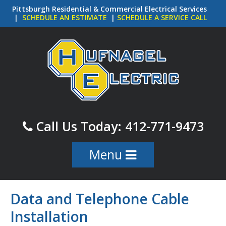
Skip
Pittsburgh Residential & Commercial Electrical Services
to
|
SCHEDULE AN ESTIMATE
|
SCHEDULE A SERVICE CALL
main
content
Call Us Today: 412-771-9473
Menu
Skip to content
Data and Telephone Cable
Installation