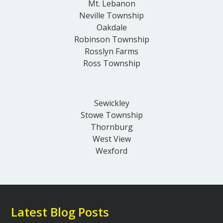
Mt. Lebanon
Neville Township
Oakdale
Robinson Township
Rosslyn Farms
Ross Township
Sewickley
Stowe Township
Thornburg
West View
Wexford
Latest Blog Posts