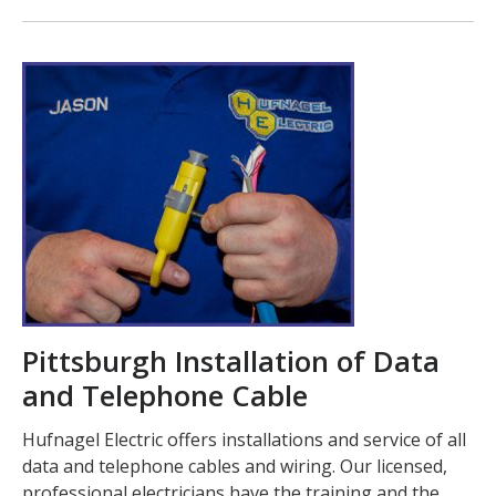
Pittsburgh Installation of Data
and Telephone Cable
Hufnagel Electric offers installations and service of all
data and telephone cables and wiring. Our licensed,
professional electricians have the training and the