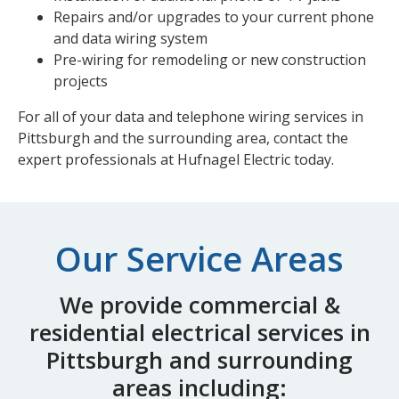
Repairs and/or upgrades to your current phone
and data wiring system
Pre-wiring for remodeling or new construction
projects
For all of your data and telephone wiring services in
Pittsburgh and the surrounding area,
contact the
expert professionals
at Hufnagel Electric today.
Our Service Areas
We provide commercial &
residential electrical services in
Pittsburgh and surrounding
areas including: